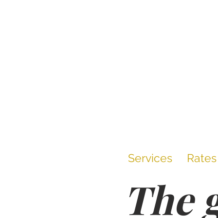
Services
Rates
The g