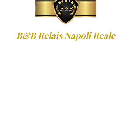
B&B Relais Napoli Reale
Via Gennaro Serra, 55 - 80132 Nap
09
335.5347932