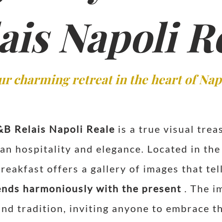
ais Napoli R
ur charming retreat in the heart of Nap
&B Relais Napoli Reale
is a true visual trea
an hospitality and elegance. Located in the 
eakfast offers a gallery of images that tel
ends harmoniously with the present
. The im
nd tradition, inviting anyone to embrace th