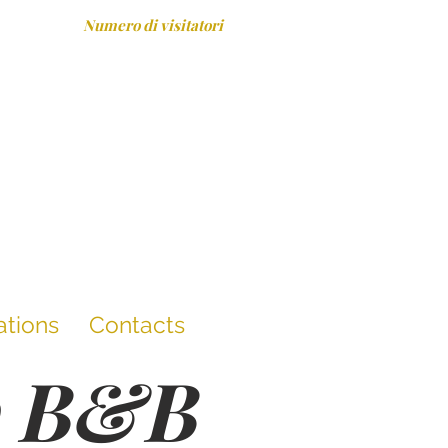
Numero di visitatori
ations
Contacts
he B&B