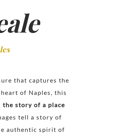
eale
les
sure that captures the
heart of Naples, this
l
the story of a place
ages tell a story of
e authentic spirit of