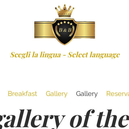
Scegli la lingua - Select language
Breakfast
Gallery
Gallery
Reserv
allery of t