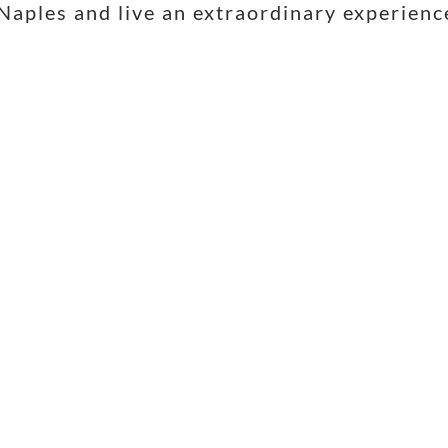
Naples and live an extraordinary experienc