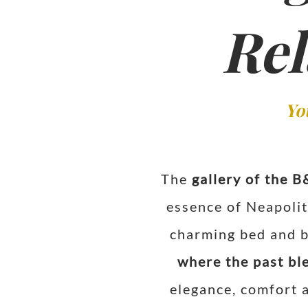
Rel
Yo
The
gallery of the B
essence of Neapolit
charming bed and br
where the past bl
elegance, comfort a